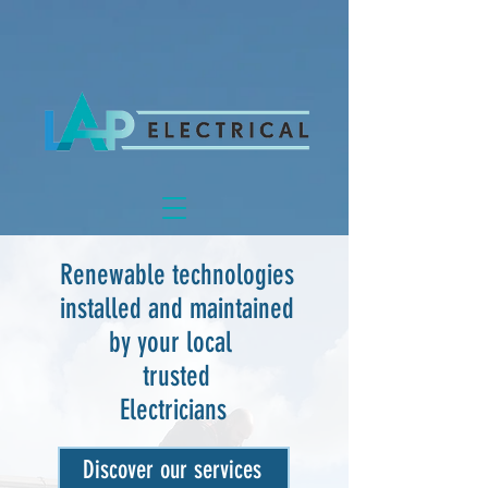
Renewable technologies
installed and maintained
by your local
trusted
Electricians
Discover our services