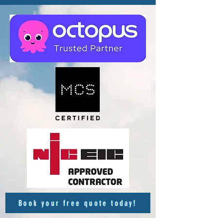
Book your free quote today!